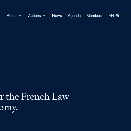
About
Actions
News
Agenda
Members
EN
er the French Law
nomy.