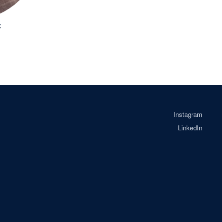
e
Instagram
LinkedIn