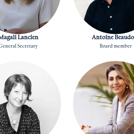
Magali Lancien
Antoine Beaudo
General Secretary
Board member