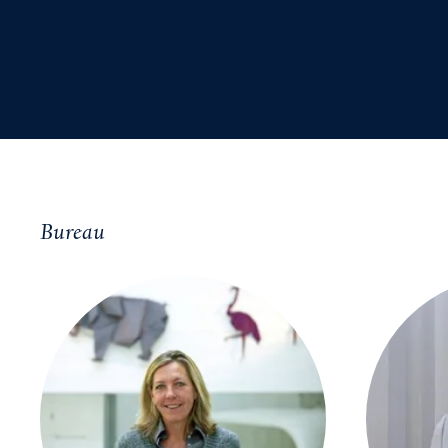
Bureau