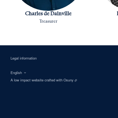
Charles de Dainville
Treasurer
Legal information
English
A low impact website crafted with
Osuny