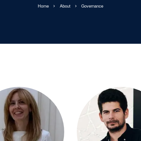
Home
About
Governance