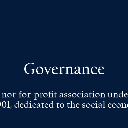
Governance
a not-for-profit association und
901, dedicated to the social eco