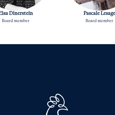
Elsa Dinerstein
Pascale Lesag
Board member
Board member