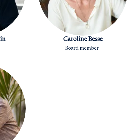
in
Caroline Besse
Board member