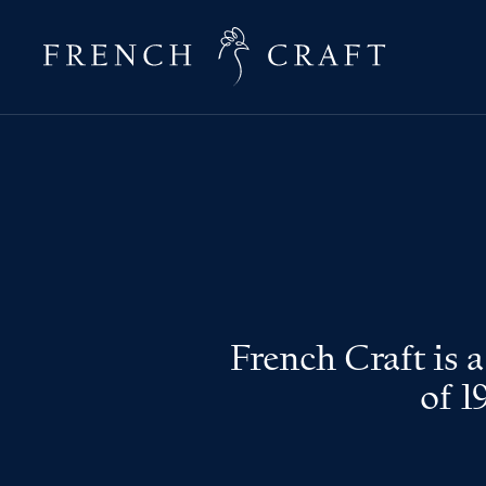
French Craft is 
of 1