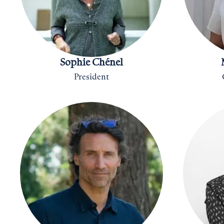
Sophie Chénel
President