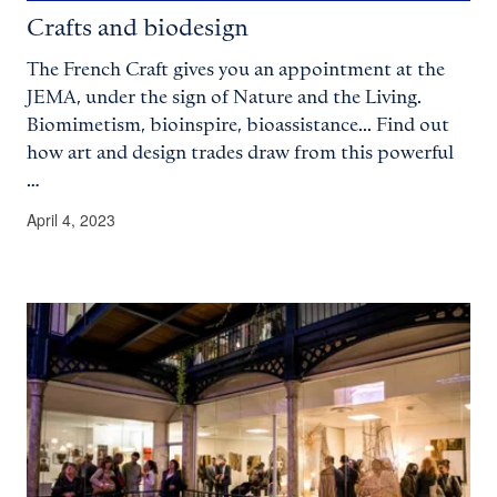
Crafts and biodesign
The French Craft gives you an appointment at the
JEMA, under the sign of Nature and the Living.
Biomimetism, bioinspire, bioassistance... Find out
how art and design trades draw from this powerful
…
April 4, 2023