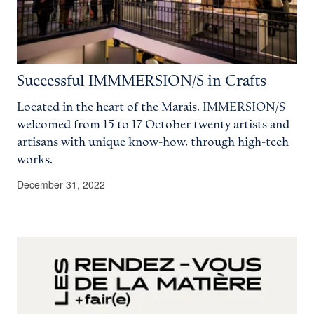
Successful IMMMERSION/S in Crafts
Located in the heart of the Marais, IMMERSION/S
welcomed from 15 to 17 October twenty artists and
artisans with unique know-how, through high-tech
works.
December 31, 2022