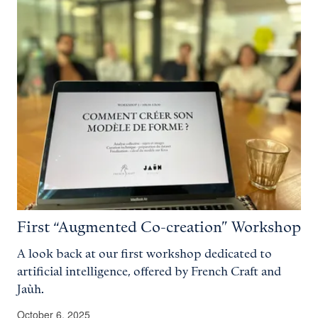
First “Augmented Co-creation” Workshop
A look back at our first workshop dedicated to
artificial intelligence, offered by French Craft and
Jaùh.
October 6, 2025