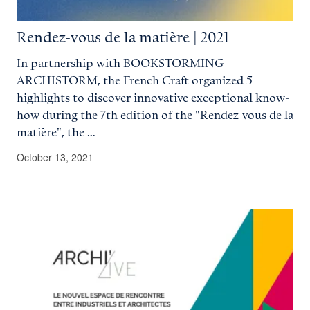
Rendez-vous de la matière | 2021
In partnership with BOOKSTORMING -
ARCHISTORM, the French Craft organized 5
highlights to discover innovative exceptional know-
how during the 7th edition of the "Rendez-vous de la
matière", the …
October 13, 2021