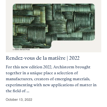
Rendez-vous de la matière | 2022
For this new edition 2022, Archistorm brought
together in a unique place a selection of
manufacturers, creators of emerging materials,
experimenting with new applications of matter in
the field of …
October 13, 2022