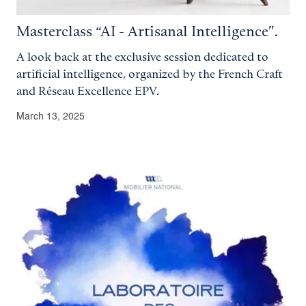
Masterclass “AI - Artisanal Intelligence”.
A look back at the exclusive session dedicated to
artificial intelligence, organized by the French Craft
and Réseau Excellence EPV.
March 13, 2025