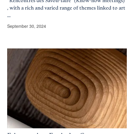
"Rencontres des Savoir-faire" (Know-how meetings)
, with a rich and varied range of themes linked to art
…
September 30, 2024