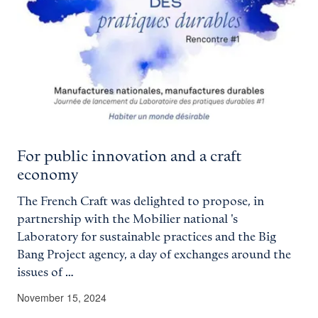
For public innovation and a craft
economy
The French Craft was delighted to propose, in
partnership with the Mobilier national 's
Laboratory for sustainable practices and the Big
Bang Project agency, a day of exchanges around the
issues of …
November 15, 2024