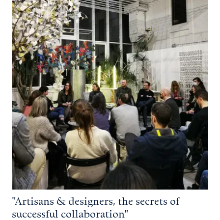
"Artisans & designers, the secrets of
successful collaboration"