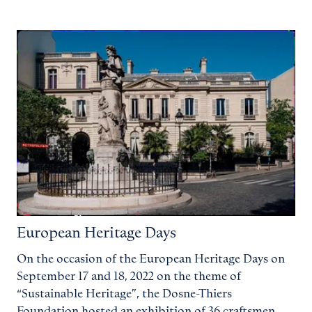
European Heritage Days
On the occasion of the European Heritage Days on
September 17 and 18, 2022 on the theme of
“Sustainable Heritage”, the Dosne-Thiers
Foundation hosted an exhibition of 36 craftsmen