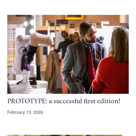
PROTOTYPE: a successful first edition!
February 13, 2026