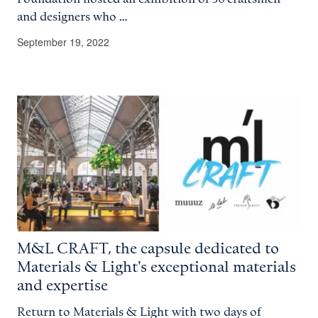
and designers who …
September 19, 2022
M&L CRAFT, the capsule dedicated to
Materials & Light's exceptional materials
and expertise
Return to Materials & Light with two days of