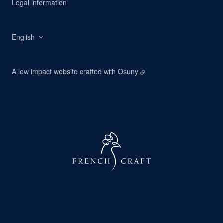
Legal information
English
A low impact website crafted with
Osuny