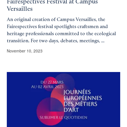
Fairespectives Festival at Campus
Versailles
An original creation of Campus Versailles, the
Fairespectives festival spotlights craftsmen and
heritage professionals committed to the ecological
transition. For two days, debates, meetings, …
November 10, 2023