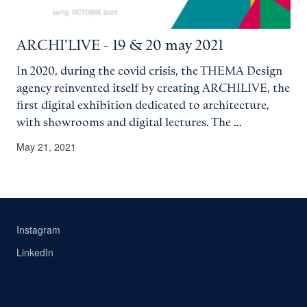
ARCHI'LIVE - 19 & 20 may 2021
In 2020, during the covid crisis, the THEMA Design
agency reinvented itself by creating ARCHILIVE, the
first digital exhibition dedicated to architecture,
with showrooms and digital lectures. The …
May 21, 2021
Instagram
LinkedIn