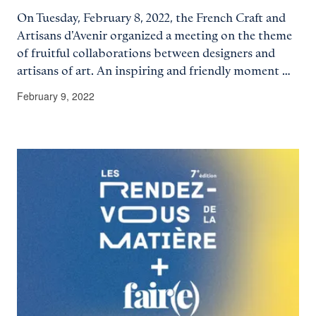
On Tuesday, February 8, 2022, the French Craft and
Artisans d'Avenir organized a meeting on the theme
of fruitful collaborations between designers and
artisans of art. An inspiring and friendly moment …
February 9, 2022