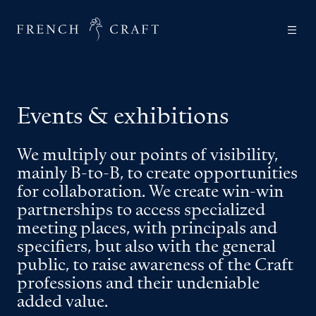
Events & exhibitions
We multiply our points of visibility,
mainly B-to-B, to create opportunities
for collaboration. We create win-win
partnerships to access specialized
meeting places, with principals and
specifiers, but also with the general
public, to raise awareness of the Craft
professions and their undeniable
added value.