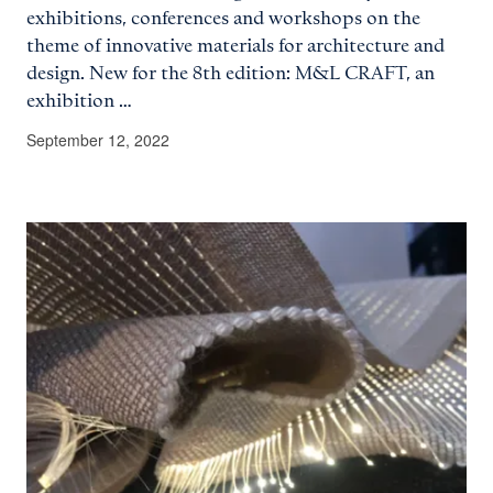
exhibitions, conferences and workshops on the
theme of innovative materials for architecture and
design. New for the 8th edition: M&L CRAFT, an
exhibition …
September 12, 2022