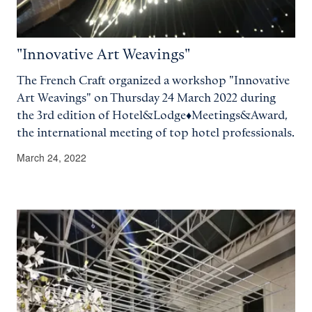
"Innovative Art Weavings"
The French Craft organized a workshop "Innovative
Art Weavings" on Thursday 24 March 2022 during
the 3rd edition of Hotel&Lodge♦Meetings&Award,
the international meeting of top hotel professionals.
March 24, 2022