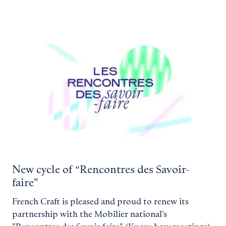
New cycle of “Rencontres des Savoir-
faire"
French Craft is pleased and proud to renew its
partnership with the Mobilier national's