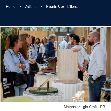
Home
Actions
Events & exhibitions
View larger
Materials&Light Craft - DR