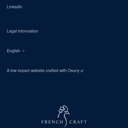
LinkedIn
Legal information
English
A low impact website crafted with
Osuny