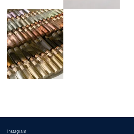
View larger
Instagram