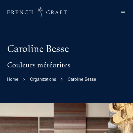
Caroline Besse
Couleurs météorites
Home
Organizations
Caroline Besse
View larger