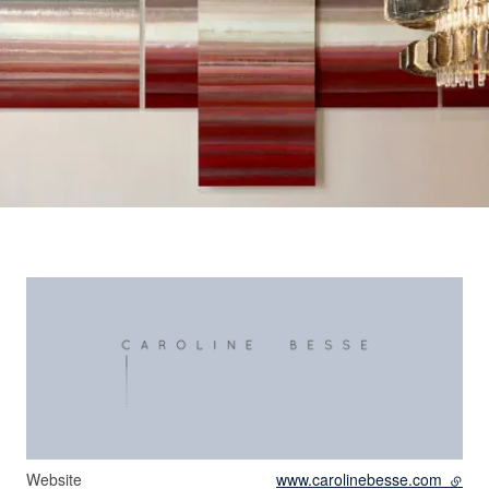
Website
www.carolinebesse.com
- exte