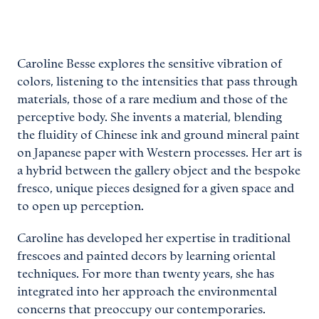
Caroline Besse explores the sensitive vibration of
colors, listening to the intensities that pass through
materials, those of a rare medium and those of the
perceptive body. She invents a material, blending
the fluidity of Chinese ink and ground mineral paint
on Japanese paper with Western processes. Her art is
a hybrid between the gallery object and the bespoke
fresco, unique pieces designed for a given space and
to open up perception.
Caroline has developed her expertise in traditional
frescoes and painted decors by learning oriental
techniques. For more than twenty years, she has
integrated into her approach the environmental
concerns that preoccupy our contemporaries.