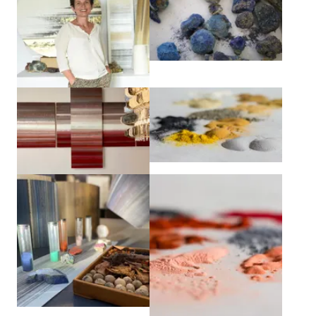
View larger
View larger
View larger
View larger