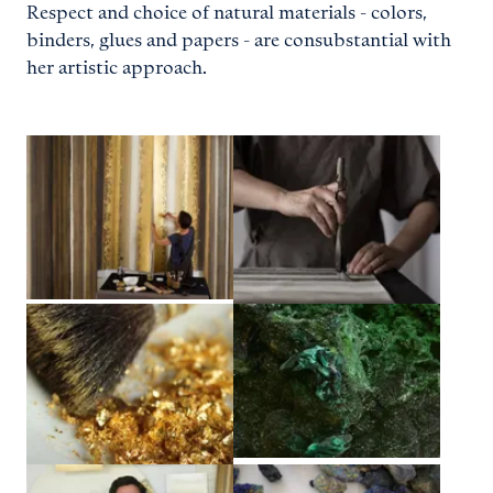
Respect and choice of natural materials - colors,
binders, glues and papers - are consubstantial with
her artistic approach.
View larger
View larger
View larger
View larger
View larger
View larger