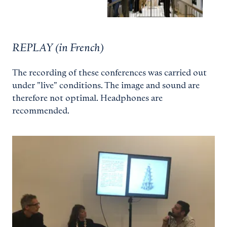
REPLAY (in French)
The recording of these conferences was carried out
under "live" conditions. The image and sound are
therefore not optimal. Headphones are
recommended.