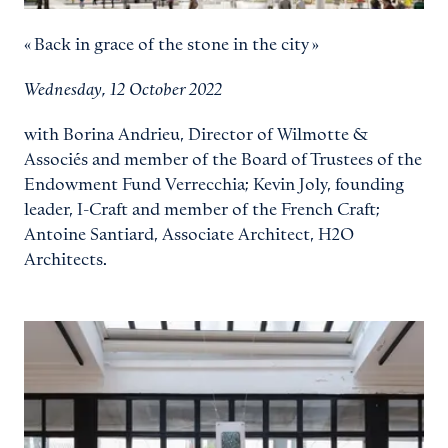
« Back in grace of the stone in the city »
Wednesday, 12 October 2022
with Borina Andrieu, Director of Wilmotte &
Associés and member of the Board of Trustees of the
Endowment Fund Verrecchia; Kevin Joly, founding
leader, I-Craft and member of the French Craft;
Antoine Santiard, Associate Architect, H2O
Architects.
View larger