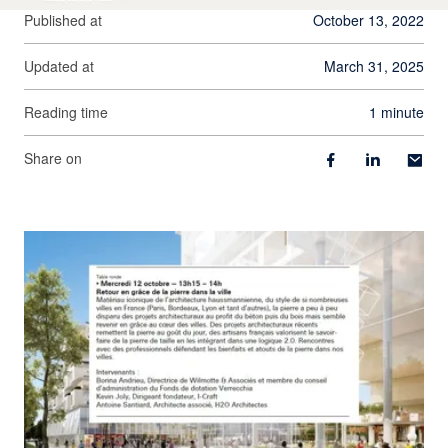
Published at
October 13, 2022
Updated at
March 31, 2025
Reading time
1 minute
Share on
View larger