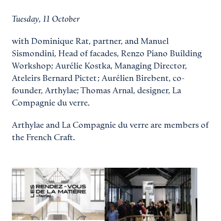
Tuesday, 11 October
with Dominique Rat, partner, and Manuel
Sismondini, Head of facades, Renzo Piano Building
Workshop; Aurélie Kostka, Managing Director,
Ateleirs Bernard Pictet ; Aurélien Birebent, co-
founder, Arthylae; Thomas Arnal, designer, La
Compagnie du verre.
Arthylae and La Compagnie du verre are members of
the French Craft.
View larger
View larger