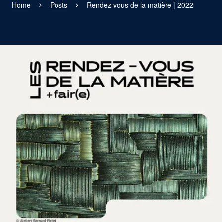
Home
Posts
Rendez-vous de la matière | 2022
View larger