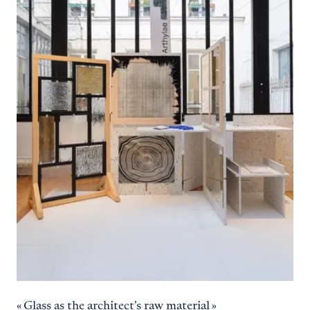
« Glass as the architect's raw material »