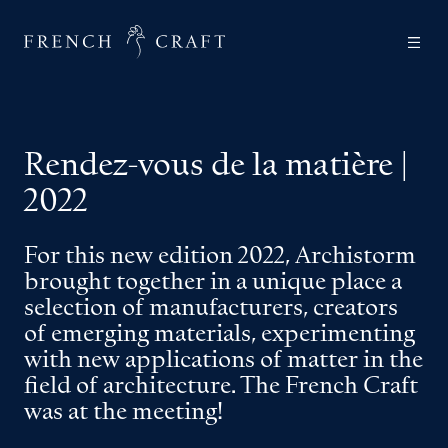
Rendez-vous de la matière |
2022
For this new edition 2022, Archistorm
brought together in a unique place a
selection of manufacturers, creators
of emerging materials, experimenting
with new applications of matter in the
field of architecture. The French Craft
was at the meeting!