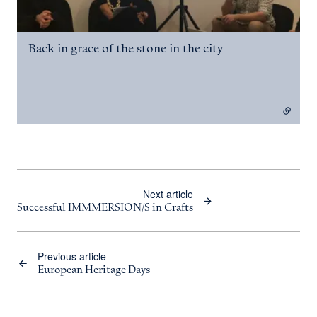
Back in grace of the stone in the city
- external link
Next article
Successful IMMMERSION/S in Crafts
Previous article
European Heritage Days