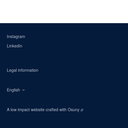
Instagram
LinkedIn
Legal information
English
A low impact website crafted with
Osuny