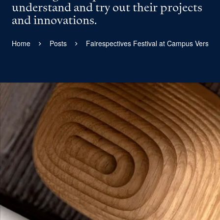
understand and try out their projects
and innovations.
Home
Posts
Fairespectives Festival at Campus Versaill
View larger