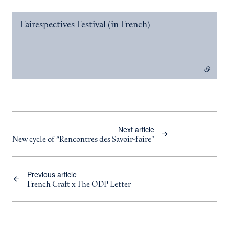
Fairespectives Festival (in French)
- external link
Next article
New cycle of “Rencontres des Savoir-faire"
Previous article
French Craft x The ODP Letter