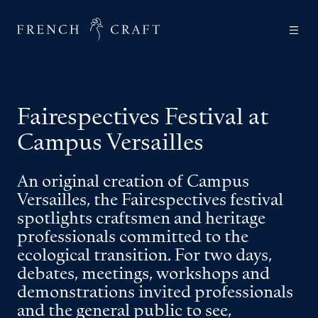
Fairespectives Festival at
Campus Versailles
An original creation of Campus
Versailles, the Fairespectives festival
spotlights craftsmen and heritage
professionals committed to the
ecological transition. For two days,
debates, meetings, workshops and
demonstrations invited professionals
and the general public to see,