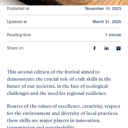
Published at
November 10, 2023
Updated at
March 31, 2025
Reading time
1 minute
Share on
This second edition of the festival aimed to
demonstrate the crucial role of craft skills in the
future of our societies, in the face of ecological
challenges and the need for regional resilience.
Bearers of the values of excellence, creativity, respect
for the environment and diversity of local practices,
these skills are major players in innovation,
transmission and sustainability.