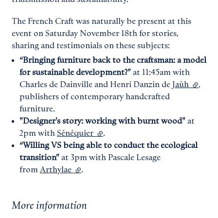
The French Craft was naturally be present at this
event on Saturday November 18th for stories,
sharing and testimonials on these subjects:
“Bringing furniture back to the craftsman: a model
for sustainable development?”
at 11:45am with
Charles de Dainville and Henri Danzin de
Jaùh
(extern
,
publishers of contemporary handcrafted
furniture.
"Designer's story: working with burnt wood"
at
2pm with
Sénéquier
(external link)
.
“Willing VS being able to conduct the ecological
transition”
at 3pm with Pascale Lesage
from
Arthylae
(external link)
.
More information