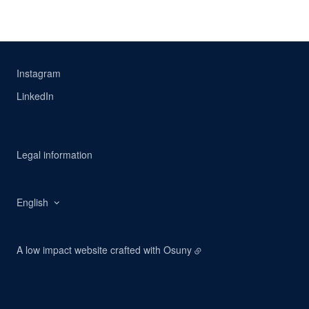
Instagram
LinkedIn
Legal information
English
A low impact website crafted with
Osuny