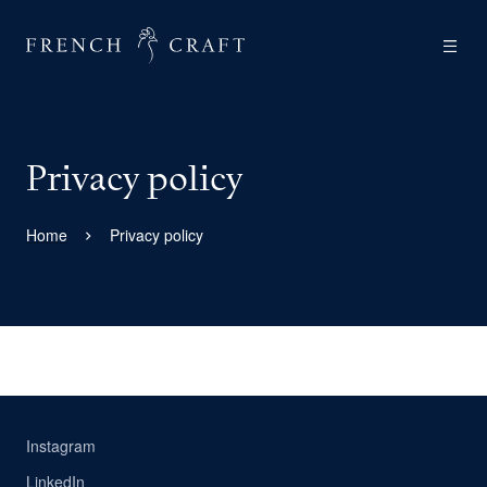
Privacy policy
Home
Privacy policy
Instagram
LinkedIn