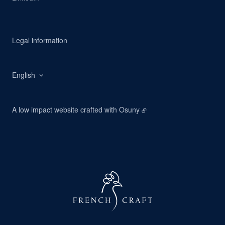
Legal information
English
A low impact website crafted with
Osuny